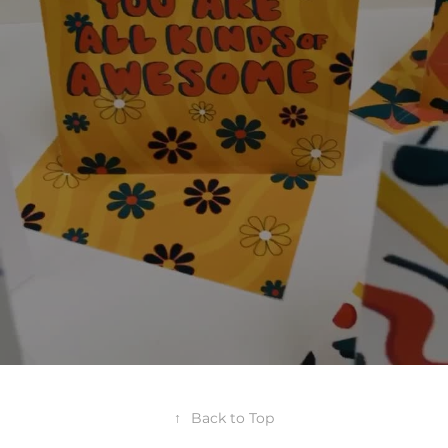
↑
Back to Top