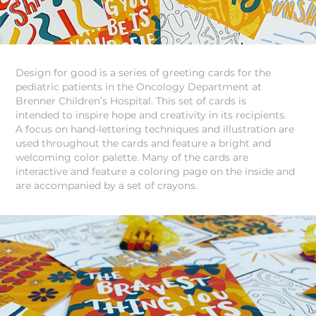
Design for good is a series of greeting cards for the
pediatric patients in the Oncology Department at
Brenner Children’s Hospital. This set of cards is
intended to inspire hope and creativity in its recipients.
A focus on hand-lettering techniques and illustration are
used throughout the cards and feature a bright and
welcoming color palette. Many of the cards are
interactive and feature a coloring page on the inside and
are accompanied by a set of crayons.