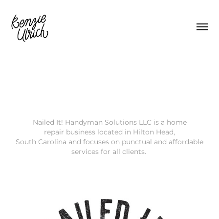
Nailed It! Handyman Solutions LLC is a home
repair business located in Hilton Head,
South Carolina and focuses on punctual and affordable
services for all clients.